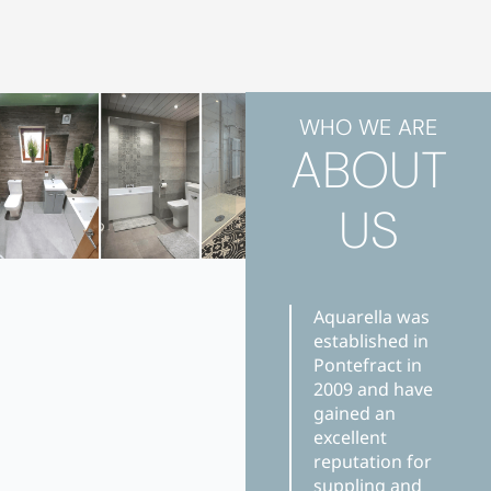
WHO WE ARE
ABOUT
US
Aquarella was
established in
Pontefract in
2009 and have
gained an
excellent
reputation for
suppling and