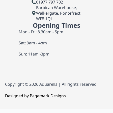
01977 797 702
Barbican Warehouse,
Walkergate, Pontefract,
WF8 1QL
Opening Times
Mon - Fri: 8.30am - 5pm
Sat: 9am - 4pm
Sun: 11am -3pm
Copyright © 2026 Aquarella | All rights reserved
Designed by Pagemark Designs