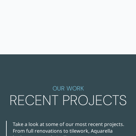
OUR WORK
RECENT PROJECTS
Take a look at some of our most recent projects.
From full renovations to tilework, Aquarella