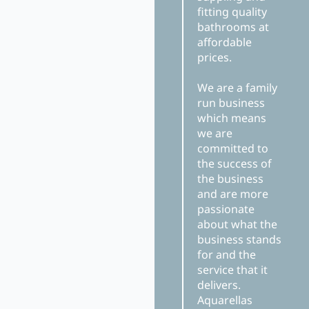
fitting quality
bathrooms at
affordable
prices.
We are a family
run business
which means
we are
committed to
the success of
the business
and are more
passionate
about what the
business stands
for and the
service that it
delivers.
Aquarellas