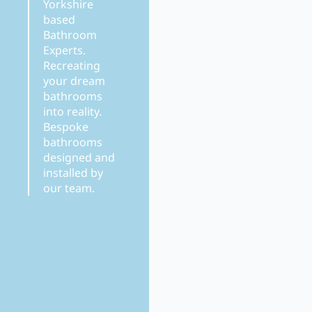
Yorkshire
based
Bathroom
Experts.
Recreating
your dream
bathrooms
into reality.
Bespoke
bathrooms
designed and
installed by
our team.