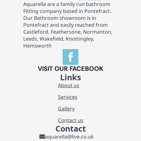
Aquarella are a family run bathroom
Fitting company based in Pontefract.
Our Bathroom showroom is in
Pontefract and easily reached from
Castleford, Feathersone, Normanton,
Leeds, Wakefield, Knottingley,
Hemsworth
VISIT OUR FACEBOOK
Links
About us
Services
Gallery
Contact us
Contact
aquarella@live.co.uk