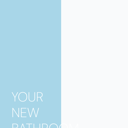
YOUR
NEW