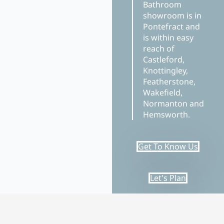
Bathroom
showroom is in
Pontefract and
is within easy
reach of
Castleford,
Knottingley,
Featherstone,
Wakefield,
Normanton and
Hemsworth.
Get To Know Us
Let's Plan