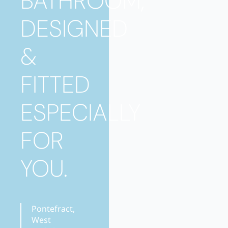
BATHROOM,
DESIGNED
&
FITTED
ESPECIALLY
FOR
YOU.
Pontefract,
West