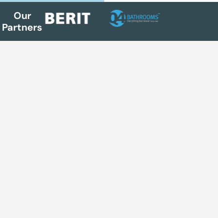
Our
Partners