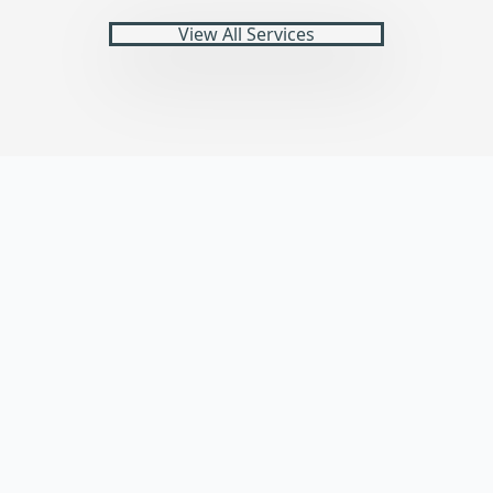
View All Services