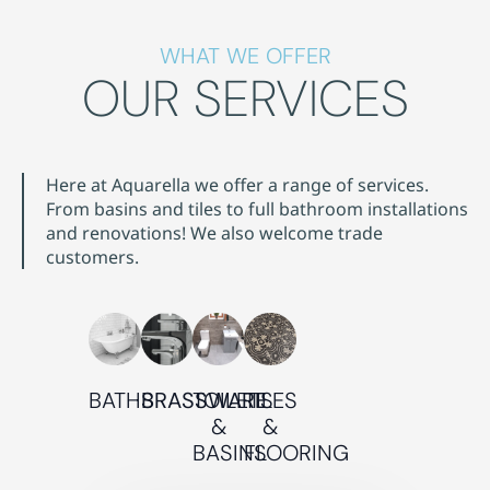
WHAT WE OFFER
OUR SERVICES
Here at Aquarella we offer a range of services.
From basins and tiles to full bathroom installations
and renovations! We also welcome trade
customers.
BATHS
BRASSWARE
TOILETS
TILES
&
&
BASINS
FLOORING