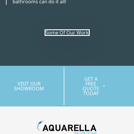
bathrooms can do it all!
Some Of Our Work
GET A
VISIT OUR
FREE
SHOWROOM
QUOTE
TODAY